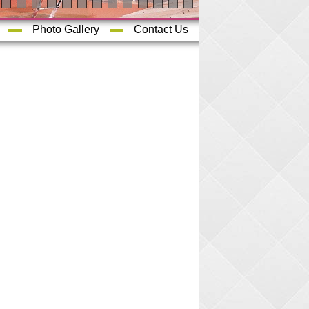
Photo Gallery
Contact Us