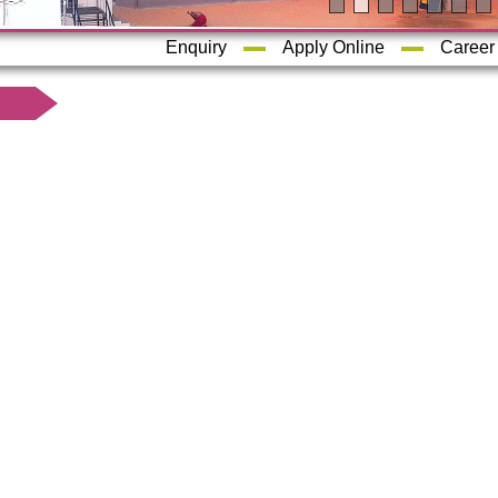
Enquiry
Apply Online
Career