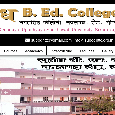
. Deendayal Upadhyaya Shekhawati University, Sikar (Raj
subodhttc@gmail.com, Info@subodhttc.org.in
Courses
Academics
Infrastructure
Facilities
Gallery