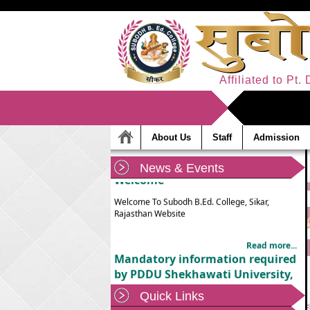
Affiliated to Pt
About Us
Staff
Admission
News & Events
Welcome
Welcome To Subodh B.Ed. College, Sikar,
Rajasthan Website
Read more...
Mandatory information required
by PDDU Shekhawati University,
Sikar
Quick Links
Mandatory information required by PDDU