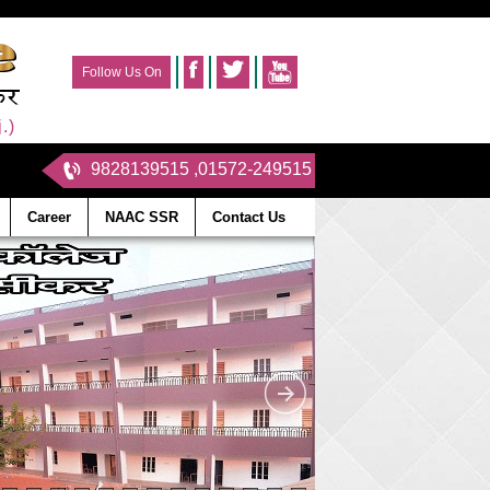
Follow Us On
.)
9828139515 ,01572-249515
Career
NAAC SSR
Contact Us