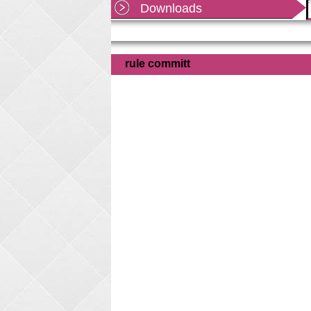
Shekhawati University, Sikar as per office order
Downloads
dated
Read more...
rule committ