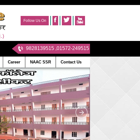
Follow Us On
.)
9828139515 ,01572-249515
Career
NAAC SSR
Contact Us