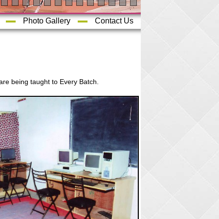
Photo Gallery
Contact Us
are being taught to Every Batch.