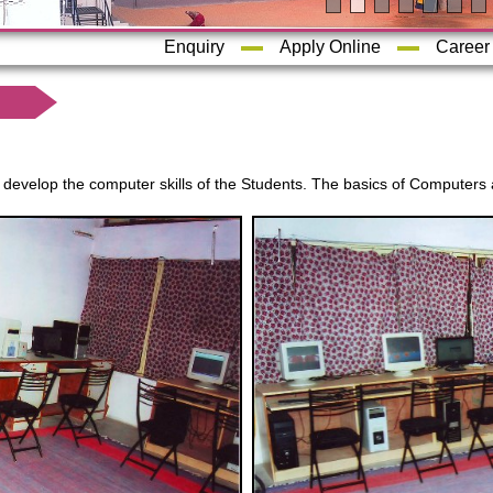
Enquiry
Apply Online
Career
evelop the computer skills of the Students. The basics of Computers 