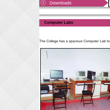
Downloads
Shekhawati University, Sikar as per office order
dated
Read more...
Computer Labs
The College has a spacious Computer Lab to d