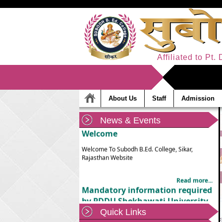
Affiliated to Pt
About Us
Staff
Admission
News & Events
Welcome
Welcome To Subodh B.Ed. College, Sikar,
Rajasthan Website
Read more...
Mandatory information required
by PDDU Shekhawati University,
Sikar
Quick Links
Mandatory information required by PDDU