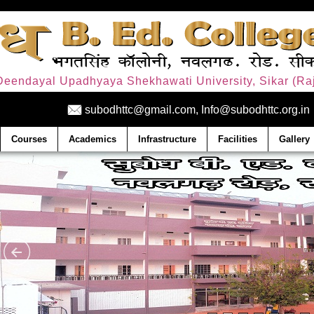
. Deendayal Upadhyaya Shekhawati University, Sikar (Raj
subodhttc@gmail.com, Info@subodhttc.org.in
Courses
Academics
Infrastructure
Facilities
Gallery