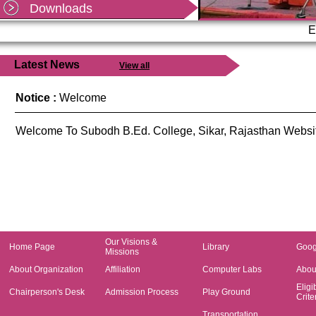
Mandatory information required by PDDU
Downloads
Shekhawati University, Sikar as per office order
dated
E
Read more...
Latest News
View all
Notice :
Welcome
Welcome To Subodh B.Ed. College, Sikar, Rajasthan Websi
Our Visions &
Home Page
Library
Goog
Missions
About Organization
Affiliation
Computer Labs
About
Eligib
Chairperson's Desk
Admission Process
Play Ground
Crite
Transportation