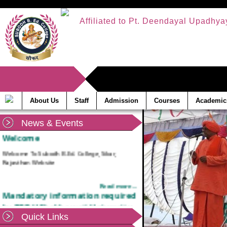
Affiliated to Pt. Deendayal Upadhya
About Us
Staff
Admission
Courses
Academic
News & Events
Welcome
Welcome To Subodh B.Ed. College, Sikar,
Rajasthan Website
Read more...
Mandatory information required
by PDDU Shekhawati University,
Sikar
Quick Links