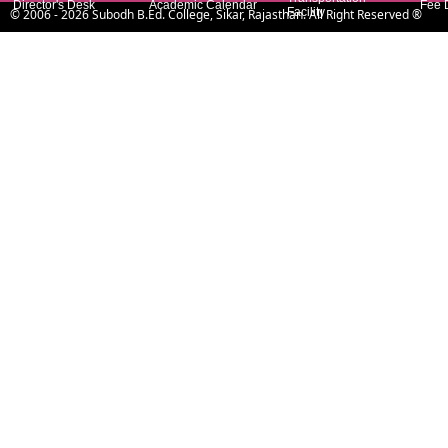
Director's Desk
Academic Calendar
Fee 
Facility
©
2006
- 2026
Subodh B.Ed. College, Sikar, Rajasthan
. All Right Reserved ®
Principal's Desk
Extra Activity
Hostel Facility
Sala
Managing
Laboratories
Contact Address
Committees